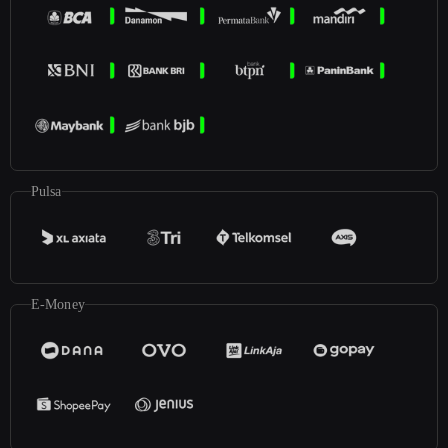
Pulsa
E-Money