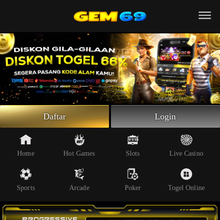
Beranda
Slot Online
Live Casino
Sportsbook
Arcade
Togel Online
Daftar
Login
Poker
Whatsapp
Home
Hot Games
Slots
Live Casino
Telegram
Sports
Arcade
Poker
Togel Online
Livechat