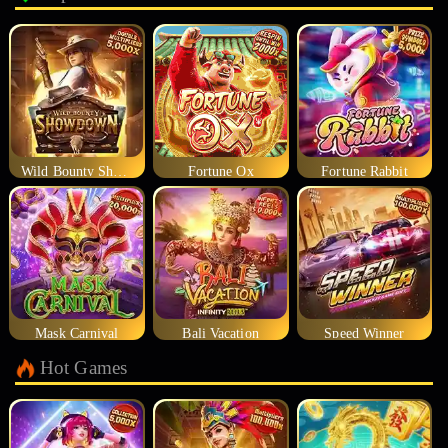
Wild Bounty Showdown
Fortune Ox
Fortune Rabbit
Mask Carnival
Bali Vacation
Speed Winner
Hot Games