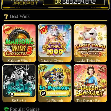
Best Wins
Mahjong Wins 3
Gates of Olympus 1000
Lucky Twins Power Clusters
SixSixSix
Le Pharaoh
The Queen's Banquet
Popular Games