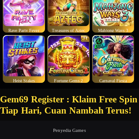
Rave Party Fever
Treasures of Aztec
Mahjong Ways 3
Heist Stakes
Fortune Gems 2
Carnaval Fiesta
Gem69 Register : Klaim Free Spin
Tiap Hari, Cuan Nambah Terus!
Penyedia Games