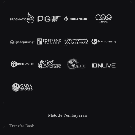
Metode Pembayaran
Transfer Bank