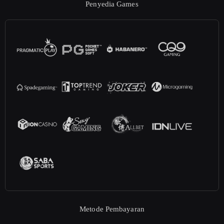
Penyedia Games
Metode Pembayaran