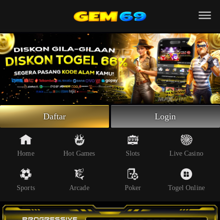
Beranda
Slot Online
Live Casino
Sportsbook
Arcade
Togel Online
Daftar
Login
Poker
Whatsapp
Home
Hot Games
Slots
Live Casino
Telegram
Sports
Arcade
Poker
Togel Online
Livechat