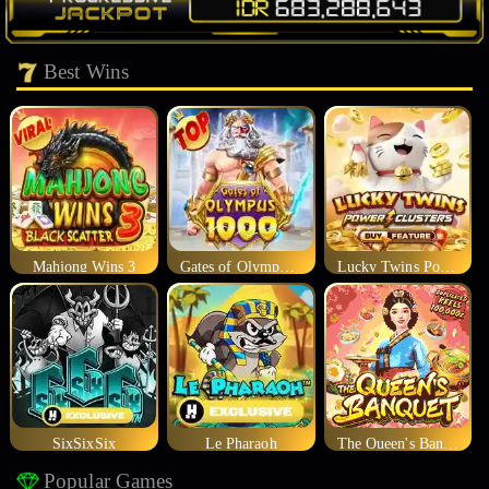
Best Wins
Mahjong Wins 3
Gates of Olympus 1000
Lucky Twins Power Clusters
SixSixSix
Le Pharaoh
The Queen's Banquet
Popular Games