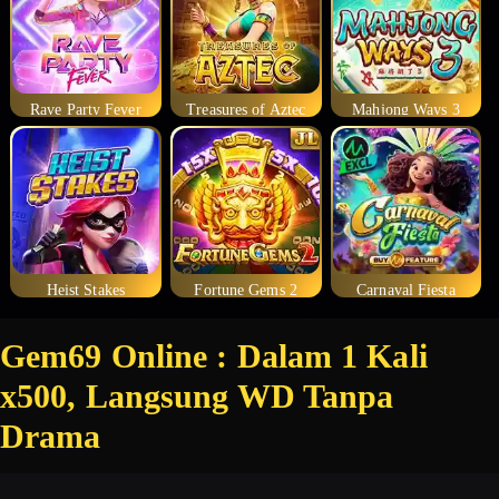
Rave Party Fever
Treasures of Aztec
Mahjong Ways 3
Heist Stakes
Fortune Gems 2
Carnaval Fiesta
Gem69 Online : Dalam 1 Kali
x500, Langsung WD Tanpa
Drama