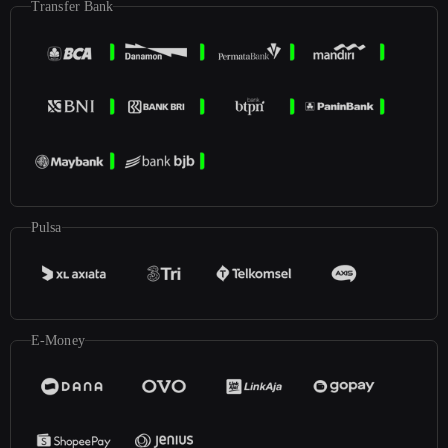
Transfer Bank
Pulsa
E-Money