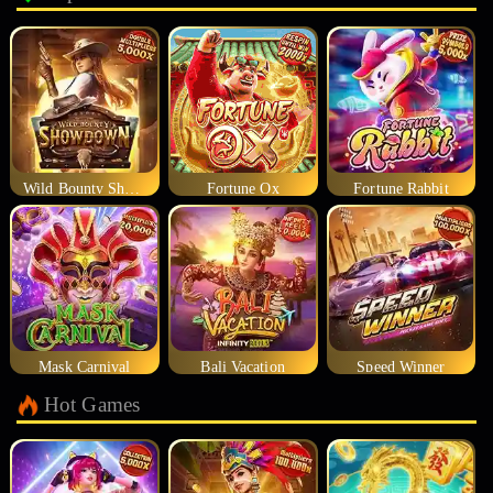
Wild Bounty Showdown
Fortune Ox
Fortune Rabbit
Mask Carnival
Bali Vacation
Speed Winner
Hot Games