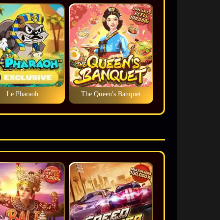
Le Pharaoh
The Queen's Banquet