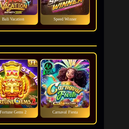
Bali Vacation
Speed Winner
Fortune Gems 2
Carnaval Fiesta