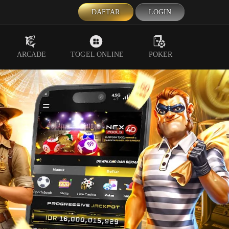
DAFTAR
LOGIN
ARCADE
TOGEL ONLINE
POKER