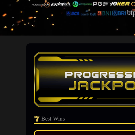
Best Wins