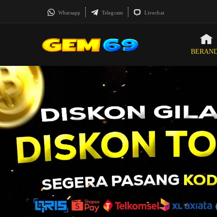
Whatsapp
Telegram
Livechat
BERAN