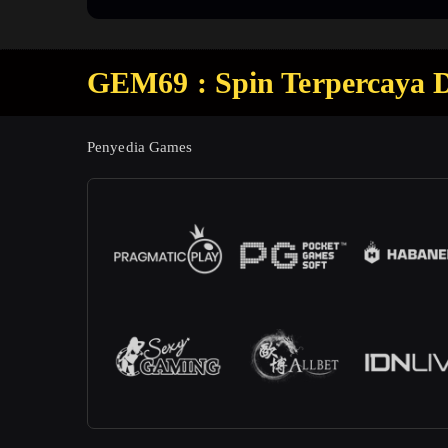
GEM69 : Spin Terpercaya D
Penyedia Games