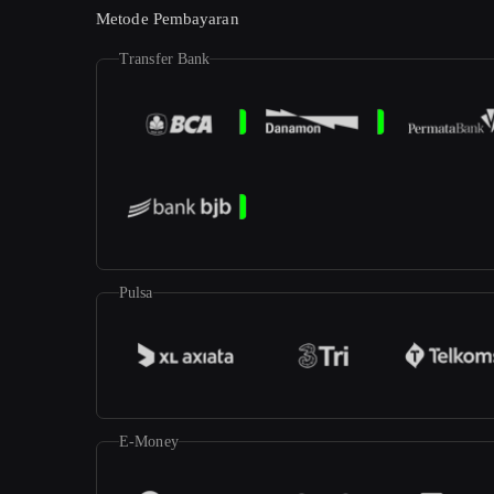
Metode Pembayaran
Transfer Bank
Pulsa
E-Money