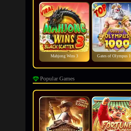
Mahjong Wins 3
Gates of Olympus 
Popular Games