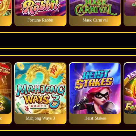
Fortune Rabbit
Mask Carnival
c
Mahjong Ways 3
Heist Stakes