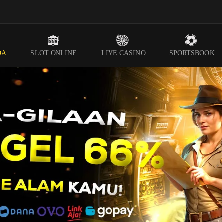
DA
SLOT ONLINE
LIVE CASINO
SPORTSBOOK