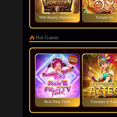
Wild Bounty Showdown
Fortune Ox
Hot Games
Rave Party Fever
Treasures of Azte