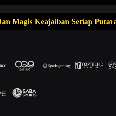
an Magis Keajaiban Setiap Putar