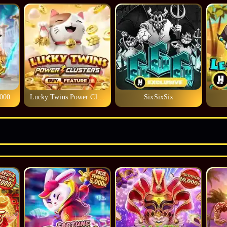
1000
Lucky Twins Power Clusters
SixSixSix